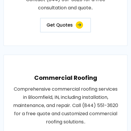
consultation and quote..
Get Quotes
Commercial Roofing
Comprehensive commercial roofing services
in Bloomfield, IN, including installation,
maintenance, and repair. Call (844) 551-3620
for a free quote and customized commercial
roofing solutions..