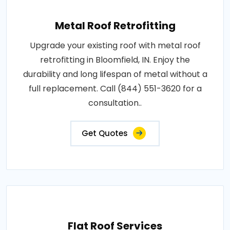
Metal Roof Retrofitting
Upgrade your existing roof with metal roof
retrofitting in Bloomfield, IN. Enjoy the
durability and long lifespan of metal without a
full replacement. Call (844) 551-3620 for a
consultation..
Get Quotes
Flat Roof Services