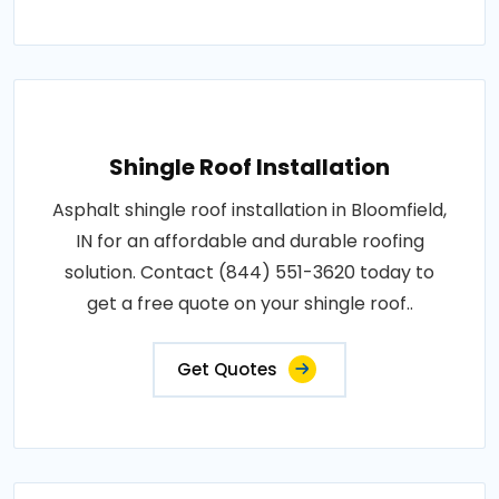
Shingle Roof Installation
Asphalt shingle roof installation in Bloomfield,
IN for an affordable and durable roofing
solution. Contact (844) 551-3620 today to
get a free quote on your shingle roof..
Get Quotes