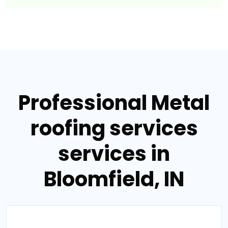
Professional Metal
roofing services
services in
Bloomfield, IN