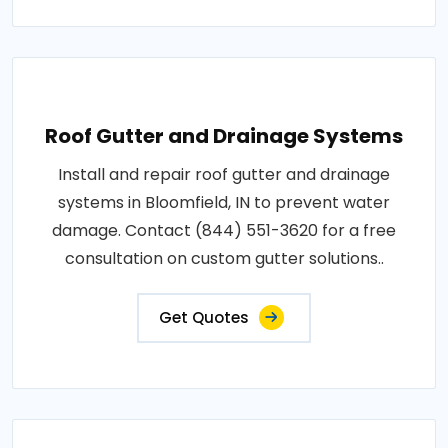
Roof Gutter and Drainage Systems
Install and repair roof gutter and drainage
systems in Bloomfield, IN to prevent water
damage. Contact (844) 551-3620 for a free
consultation on custom gutter solutions..
Get Quotes