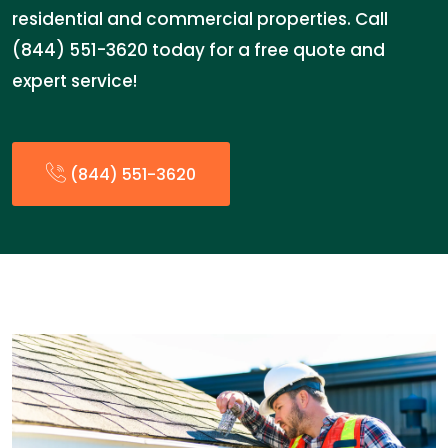
residential and commercial properties. Call
(844) 551-3620 today for a free quote and
expert service!
(844) 551-3620