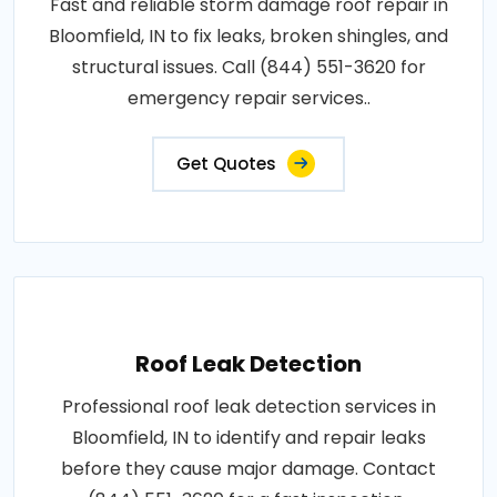
Fast and reliable storm damage roof repair in
Bloomfield, IN to fix leaks, broken shingles, and
structural issues. Call (844) 551-3620 for
emergency repair services..
Get Quotes
Roof Leak Detection
Professional roof leak detection services in
Bloomfield, IN to identify and repair leaks
before they cause major damage. Contact