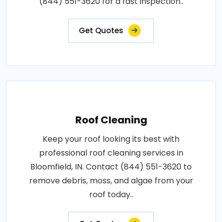
(844) 551-3620 for a fast inspection..
Get Quotes
Roof Cleaning
Keep your roof looking its best with
professional roof cleaning services in
Bloomfield, IN. Contact (844) 551-3620 to
remove debris, moss, and algae from your
roof today..