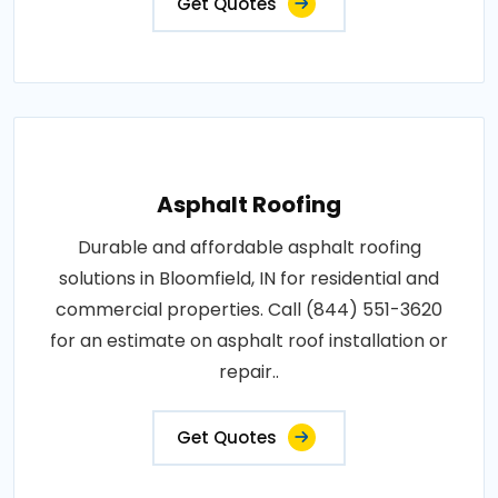
Get Quotes
Asphalt Roofing
Durable and affordable asphalt roofing
solutions in Bloomfield, IN for residential and
commercial properties. Call (844) 551-3620
for an estimate on asphalt roof installation or
repair..
Get Quotes