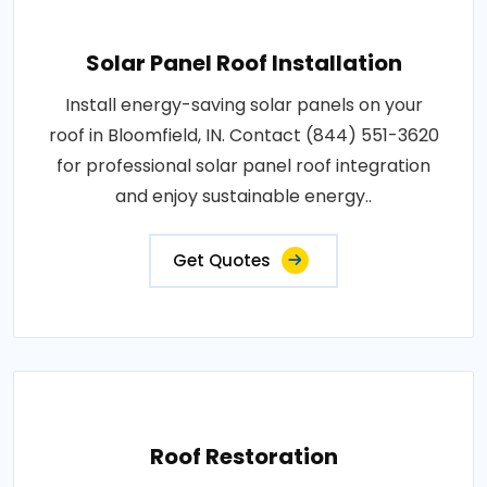
Solar Panel Roof Installation
Install energy-saving solar panels on your
roof in Bloomfield, IN. Contact (844) 551-3620
for professional solar panel roof integration
and enjoy sustainable energy..
Get Quotes
Roof Restoration