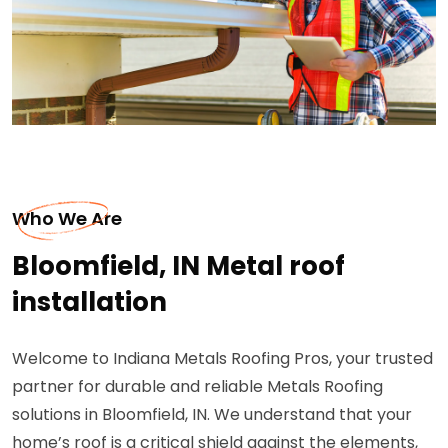
Who We Are
Bloomfield, IN Metal roof
installation
Welcome to Indiana Metals Roofing Pros, your trusted
partner for durable and reliable Metals Roofing
solutions in Bloomfield, IN. We understand that your
home’s roof is a critical shield against the elements,