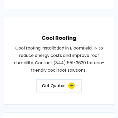
Cool Roofing
Cool roofing installation in Bloomfield, IN to
reduce energy costs and improve roof
durability. Contact (844) 551-3620 for eco-
friendly cool roof solutions..
Get Quotes