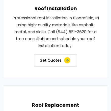
Roof Installation
Professional roof installation in Bloomfield, IN
using high-quality materials like asphalt,
metal, and slate. Call (844) 551-3620 for a
free consultation and schedule your roof
installation today..
Get Quotes
Roof Replacement