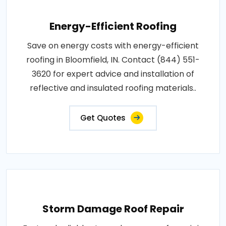
Energy-Efficient Roofing
Save on energy costs with energy-efficient
roofing in Bloomfield, IN. Contact (844) 551-
3620 for expert advice and installation of
reflective and insulated roofing materials..
Get Quotes
Storm Damage Roof Repair