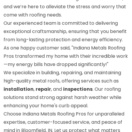
and we’re here to alleviate the stress and worry that
come with roofing needs.
Our experienced team is committed to delivering
exceptional craftsmanship, ensuring that you benefit
from long-lasting protection and energy efficiency.
As one happy customer said, "Indiana Metals Roofing
Pros transformed my home with their incredible work
—my energy bills have dropped significantly!"
We specialize in building, repairing, and maintaining
high-quality metal roofs, offering services such as
installation
,
repair
, and
inspections
. Our roofing
solutions stand strong against harsh weather while
enhancing your home's curb appeal.
Choose Indiana Metals Roofing Pros for unparalleled
expertise, customer-focused service, and peace of
mind in Bloomfield, IN. Let us protect what matters