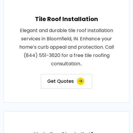
Tile Roof Installation
Elegant and durable tile roof installation
services in Bloomfield, IN. Enhance your
home’s curb appeal and protection. Call
(844) 551-3620 for a free tile roofing
consultation..
Get Quotes