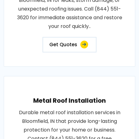
Bloomfield, IN for leaks, storm damage, or
unexpected roofing issues. Call (844) 551-
3620 for immediate assistance and restore
your roof quickly..
Get Quotes
Metal Roof Installation
Durable metal roof installation services in
Bloomfield, IN that provide long-lasting
protection for your home or business.
Contact (844) 551-3620 for a free