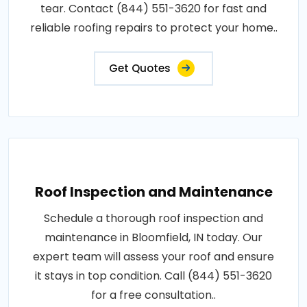
tear. Contact (844) 551-3620 for fast and
reliable roofing repairs to protect your home..
Get Quotes
Roof Inspection and Maintenance
Schedule a thorough roof inspection and
maintenance in Bloomfield, IN today. Our
expert team will assess your roof and ensure
it stays in top condition. Call (844) 551-3620
for a free consultation..