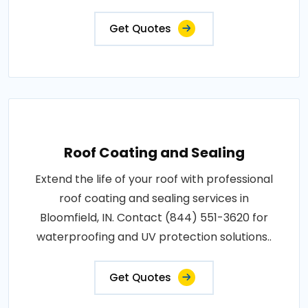
Get Quotes
Roof Coating and Sealing
Extend the life of your roof with professional
roof coating and sealing services in
Bloomfield, IN. Contact (844) 551-3620 for
waterproofing and UV protection solutions..
Get Quotes