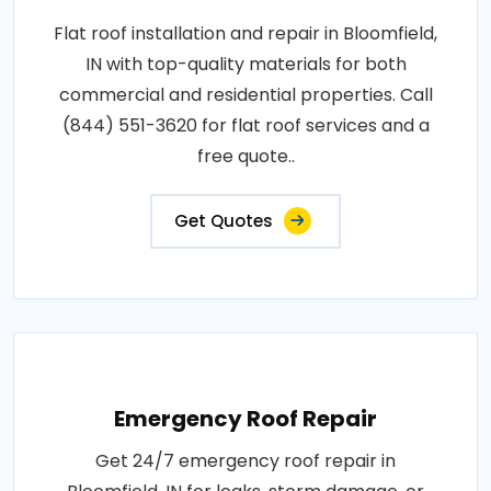
Flat roof installation and repair in Bloomfield,
IN with top-quality materials for both
commercial and residential properties. Call
(844) 551-3620 for flat roof services and a
free quote..
Get Quotes
Emergency Roof Repair
Get 24/7 emergency roof repair in