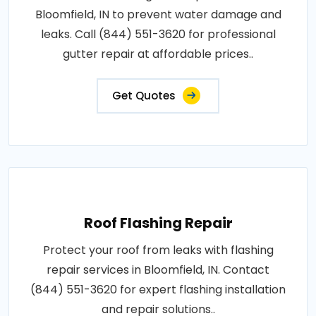
Bloomfield, IN to prevent water damage and
leaks. Call (844) 551-3620 for professional
gutter repair at affordable prices..
Get Quotes
Roof Flashing Repair
Protect your roof from leaks with flashing
repair services in Bloomfield, IN. Contact
(844) 551-3620 for expert flashing installation
and repair solutions..