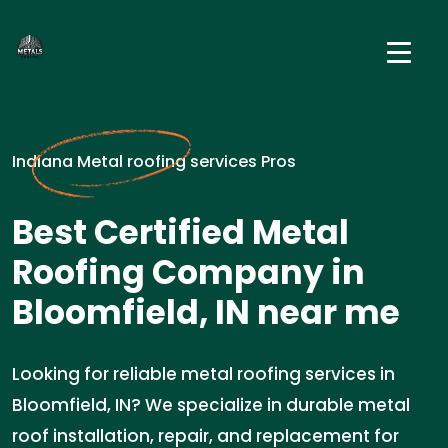
Indiana Metal roofing services Pros
Best Certified Metal
Roofing Company in
Bloomfield, IN near me
Looking for reliable metal roofing services in
Bloomfield, IN? We specialize in durable metal
roof installation, repair, and replacement for