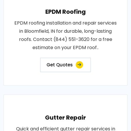
EPDM Roofing
EPDM roofing installation and repair services
in Bloomfield, IN for durable, long-lasting
roofs. Contact (844) 551-3620 for a free
estimate on your EPDM roof..
Get Quotes
Gutter Repair
Quick and efficient gutter repair services in