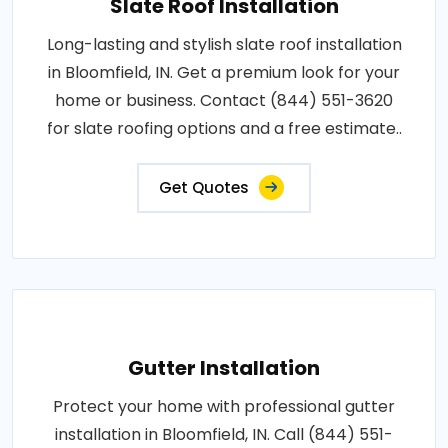
Slate Roof Installation
Long-lasting and stylish slate roof installation
in Bloomfield, IN. Get a premium look for your
home or business. Contact (844) 551-3620
for slate roofing options and a free estimate..
Get Quotes
Gutter Installation
Protect your home with professional gutter
installation in Bloomfield, IN. Call (844) 551-