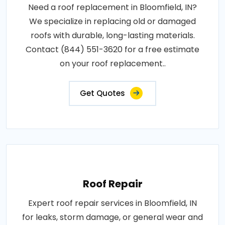
Need a roof replacement in Bloomfield, IN?
We specialize in replacing old or damaged
roofs with durable, long-lasting materials.
Contact (844) 551-3620 for a free estimate
on your roof replacement..
Get Quotes
Roof Repair
Expert roof repair services in Bloomfield, IN
for leaks, storm damage, or general wear and