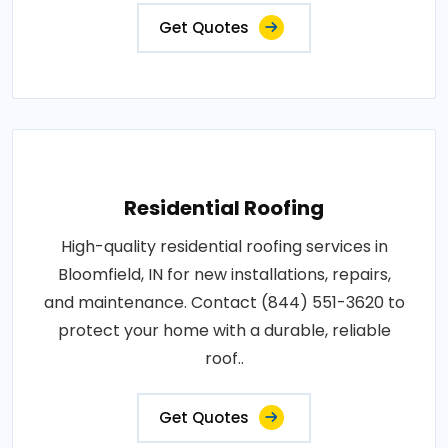
Get Quotes
Residential Roofing
High-quality residential roofing services in
Bloomfield, IN for new installations, repairs,
and maintenance. Contact (844) 551-3620 to
protect your home with a durable, reliable
roof..
Get Quotes