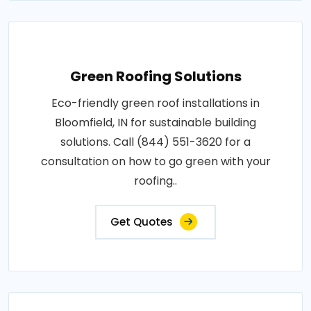
Green Roofing Solutions
Eco-friendly green roof installations in
Bloomfield, IN for sustainable building
solutions. Call (844) 551-3620 for a
consultation on how to go green with your
roofing..
Get Quotes