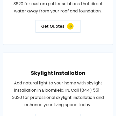
3620 for custom gutter solutions that direct
water away from your roof and foundation..
Get Quotes
Skylight Installation
Add natural light to your home with skylight
installation in Bloomfield, IN. Call (844) 551-
3620 for professional skylight installation and
enhance your living space today..