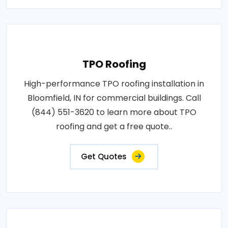
TPO Roofing
High-performance TPO roofing installation in
Bloomfield, IN for commercial buildings. Call
(844) 551-3620 to learn more about TPO
roofing and get a free quote..
Get Quotes