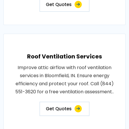
Get Quotes
Roof Ventilation Services
Improve attic airflow with roof ventilation
services in Bloomfield, IN. Ensure energy
efficiency and protect your roof. Call (844)
551-3620 for a free ventilation assessment..
Get Quotes