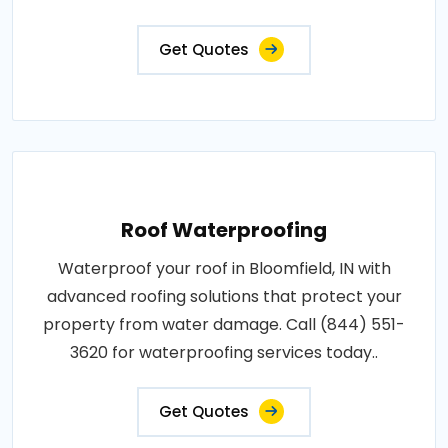
Get Quotes
Roof Waterproofing
Waterproof your roof in Bloomfield, IN with
advanced roofing solutions that protect your
property from water damage. Call (844) 551-
3620 for waterproofing services today..
Get Quotes