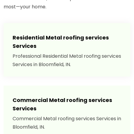
most—your home.
Residential Metal roofing services
Services
Professional Residential Metal roofing services
Services in Bloomfield, IN.
Commercial Metal roofing services
Services
Commercial Metal roofing services Services in
Bloomfield, IN.