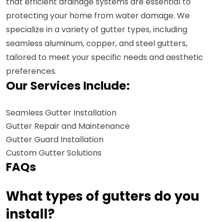
that efficient drainage systems are essential to
protecting your home from water damage. We
specialize in a variety of gutter types, including
seamless aluminum, copper, and steel gutters,
tailored to meet your specific needs and aesthetic
preferences.
Our Services Include:
Seamless Gutter Installation
Gutter Repair and Maintenance
Gutter Guard Installation
Custom Gutter Solutions
FAQs
What types of gutters do you
install?