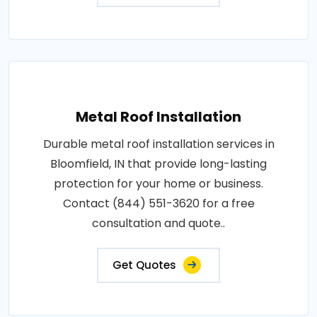
Metal Roof Installation
Durable metal roof installation services in
Bloomfield, IN that provide long-lasting
protection for your home or business.
Contact (844) 551-3620 for a free
consultation and quote..
Get Quotes