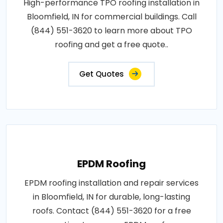
High-performance TPO roofing installation in
Bloomfield, IN for commercial buildings. Call
(844) 551-3620 to learn more about TPO
roofing and get a free quote..
Get Quotes
EPDM Roofing
EPDM roofing installation and repair services
in Bloomfield, IN for durable, long-lasting
roofs. Contact (844) 551-3620 for a free