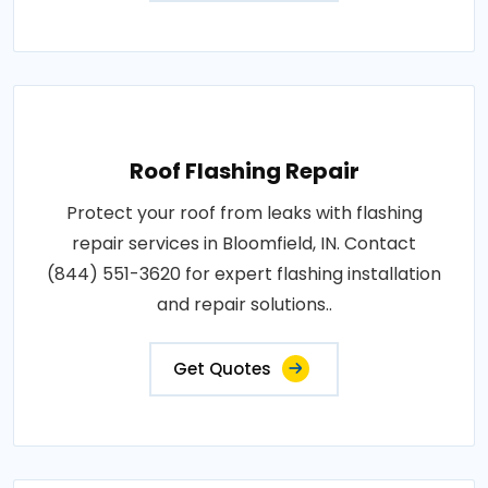
Roof Flashing Repair
Protect your roof from leaks with flashing
repair services in Bloomfield, IN. Contact
(844) 551-3620 for expert flashing installation
and repair solutions..
Get Quotes