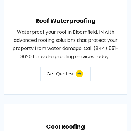
Roof Waterproofing
Waterproof your roof in Bloomfield, IN with
advanced roofing solutions that protect your
property from water damage. Call (844) 551-
3620 for waterproofing services today..
Get Quotes
Cool Roofing