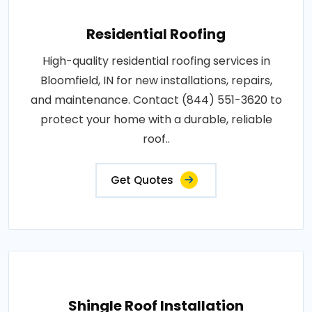
Residential Roofing
High-quality residential roofing services in
Bloomfield, IN for new installations, repairs,
and maintenance. Contact (844) 551-3620 to
protect your home with a durable, reliable
roof..
Get Quotes
Shingle Roof Installation