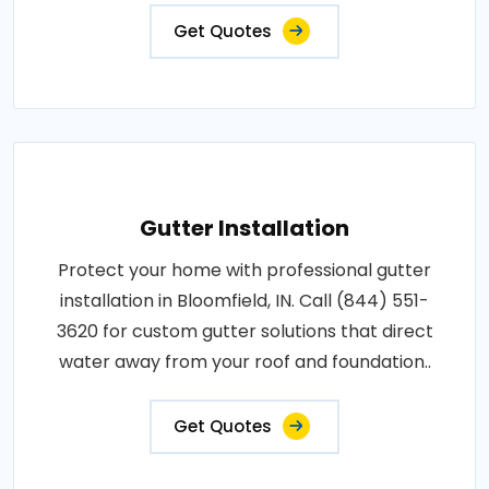
Get Quotes
Gutter Installation
Protect your home with professional gutter
installation in Bloomfield, IN. Call (844) 551-
3620 for custom gutter solutions that direct
water away from your roof and foundation..
Get Quotes