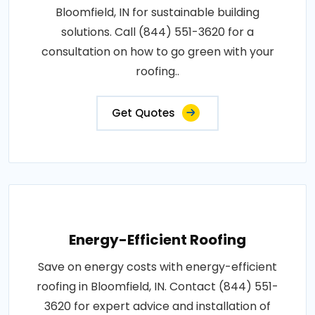
Bloomfield, IN for sustainable building
solutions. Call (844) 551-3620 for a
consultation on how to go green with your
roofing..
Get Quotes
Energy-Efficient Roofing
Save on energy costs with energy-efficient
roofing in Bloomfield, IN. Contact (844) 551-
3620 for expert advice and installation of