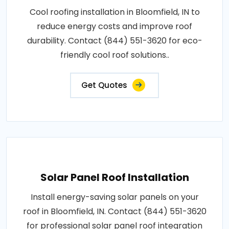
Cool roofing installation in Bloomfield, IN to
reduce energy costs and improve roof
durability. Contact (844) 551-3620 for eco-
friendly cool roof solutions..
Get Quotes
Solar Panel Roof Installation
Install energy-saving solar panels on your
roof in Bloomfield, IN. Contact (844) 551-3620
for professional solar panel roof integration