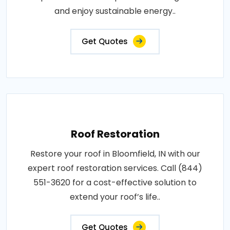
and enjoy sustainable energy..
Get Quotes
Roof Restoration
Restore your roof in Bloomfield, IN with our
expert roof restoration services. Call (844)
551-3620 for a cost-effective solution to
extend your roof’s life..
Get Quotes