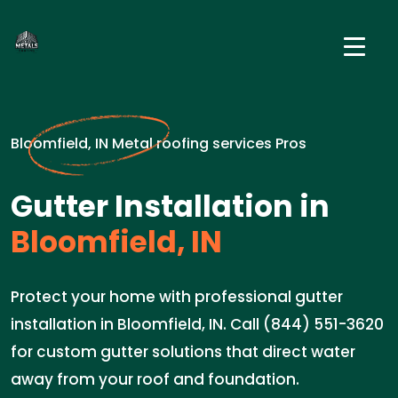
Bloomfield, IN Metal roofing services Pros
Gutter Installation in
Bloomfield, IN
Protect your home with professional gutter
installation in Bloomfield, IN. Call (844) 551-3620
for custom gutter solutions that direct water
away from your roof and foundation.