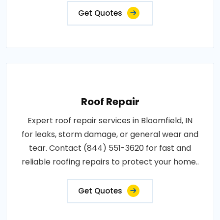
Get Quotes
Roof Repair
Expert roof repair services in Bloomfield, IN
for leaks, storm damage, or general wear and
tear. Contact (844) 551-3620 for fast and
reliable roofing repairs to protect your home..
Get Quotes