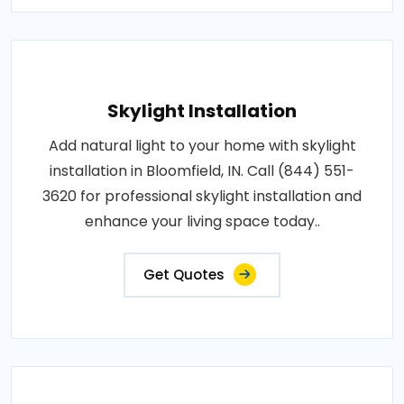
Skylight Installation
Add natural light to your home with skylight
installation in Bloomfield, IN. Call (844) 551-
3620 for professional skylight installation and
enhance your living space today..
Get Quotes