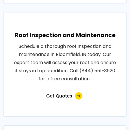
Roof Inspection and Maintenance
Schedule a thorough roof inspection and
maintenance in Bloomfield, IN today. Our
expert team will assess your roof and ensure
it stays in top condition. Call (844) 551-3620
for a free consultation..
Get Quotes