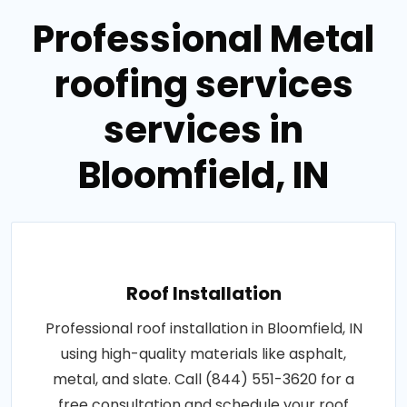
Professional Metal
roofing services
services in
Bloomfield, IN
Roof Installation
Professional roof installation in Bloomfield, IN
using high-quality materials like asphalt,
metal, and slate. Call (844) 551-3620 for a
free consultation and schedule your roof