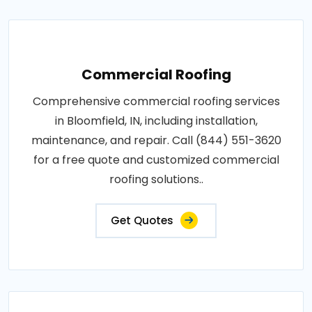
Commercial Roofing
Comprehensive commercial roofing services
in Bloomfield, IN, including installation,
maintenance, and repair. Call (844) 551-3620
for a free quote and customized commercial
roofing solutions..
Get Quotes