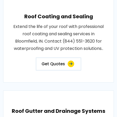
Roof Coating and Sealing
Extend the life of your roof with professional
roof coating and sealing services in
Bloomfield, IN. Contact (844) 551-3620 for
waterproofing and UV protection solutions..
Get Quotes
Roof Gutter and Drainage Systems