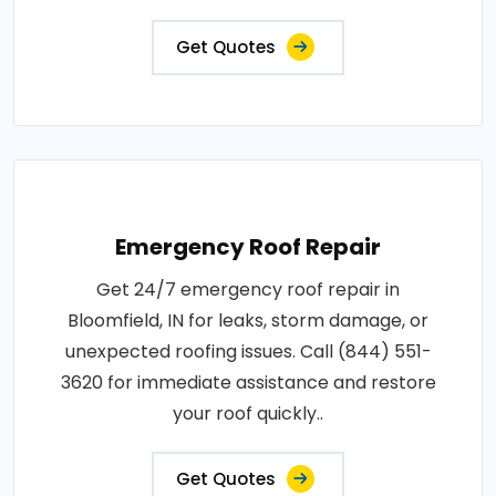
Get Quotes
Emergency Roof Repair
Get 24/7 emergency roof repair in
Bloomfield, IN for leaks, storm damage, or
unexpected roofing issues. Call (844) 551-
3620 for immediate assistance and restore
your roof quickly..
Get Quotes