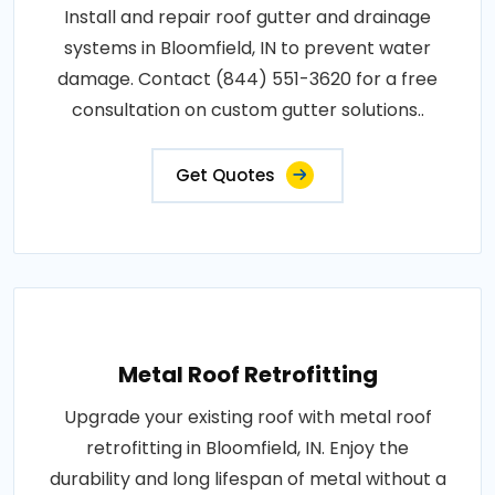
Install and repair roof gutter and drainage
systems in Bloomfield, IN to prevent water
damage. Contact (844) 551-3620 for a free
consultation on custom gutter solutions..
Get Quotes
Metal Roof Retrofitting
Upgrade your existing roof with metal roof
retrofitting in Bloomfield, IN. Enjoy the
durability and long lifespan of metal without a