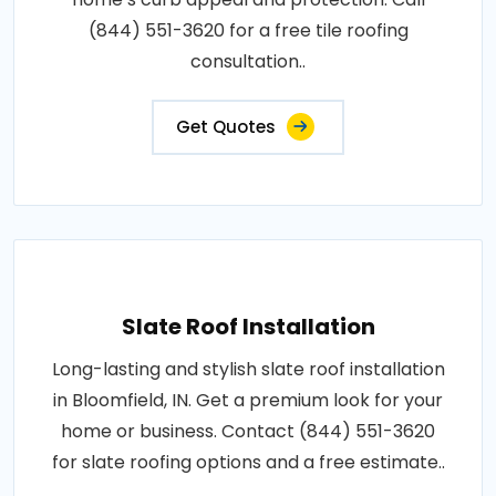
(844) 551-3620 for a free tile roofing
consultation..
Get Quotes
Slate Roof Installation
Long-lasting and stylish slate roof installation
in Bloomfield, IN. Get a premium look for your
home or business. Contact (844) 551-3620
for slate roofing options and a free estimate..