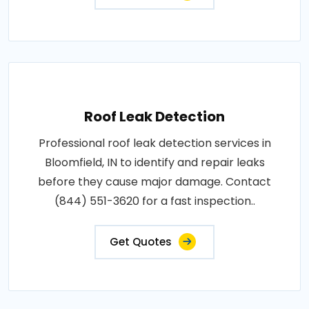
Roof Leak Detection
Professional roof leak detection services in
Bloomfield, IN to identify and repair leaks
before they cause major damage. Contact
(844) 551-3620 for a fast inspection..
Get Quotes