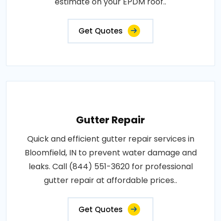
estimate on your EPDM roof..
Get Quotes
Gutter Repair
Quick and efficient gutter repair services in
Bloomfield, IN to prevent water damage and
leaks. Call (844) 551-3620 for professional
gutter repair at affordable prices..
Get Quotes