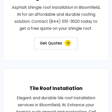
Asphalt shingle roof installation in Bloomfield,
IN for an affordable and durable roofing
solution. Contact (844) 551-3620 today to
get a free quote on your shingle roof..
Get Quotes
Tile Roof Installation
Elegant and durable tile roof installation
services in Bloomfield, IN. Enhance your
home’s curb appeal and protection. Call