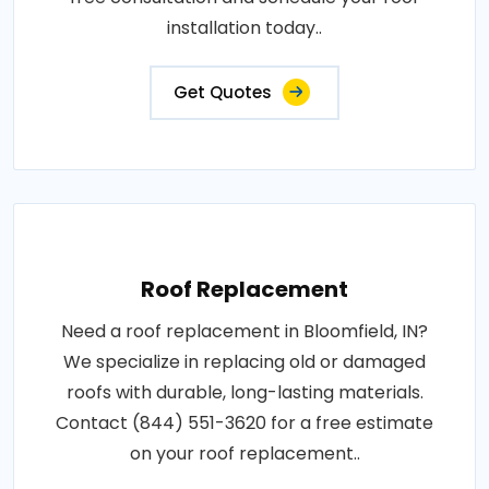
installation today..
Get Quotes
Roof Replacement
Need a roof replacement in Bloomfield, IN?
We specialize in replacing old or damaged
roofs with durable, long-lasting materials.
Contact (844) 551-3620 for a free estimate
on your roof replacement..