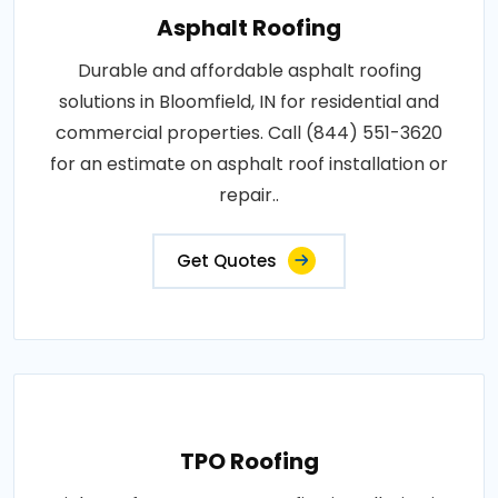
Asphalt Roofing
Durable and affordable asphalt roofing
solutions in Bloomfield, IN for residential and
commercial properties. Call (844) 551-3620
for an estimate on asphalt roof installation or
repair..
Get Quotes
TPO Roofing