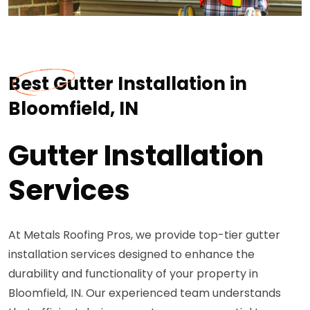
Best Gutter Installation in
Bloomfield, IN
Gutter Installation
Services
At Metals Roofing Pros, we provide top-tier gutter
installation services designed to enhance the
durability and functionality of your property in
Bloomfield, IN. Our experienced team understands