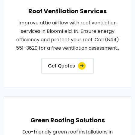
Roof Ventilation Services
Improve attic airflow with roof ventilation
services in Bloomfield, IN. Ensure energy
efficiency and protect your roof. Call (844)
551-3620 for a free ventilation assessment..
Get Quotes
Green Roofing Solutions
Eco-friendly green roof installations in