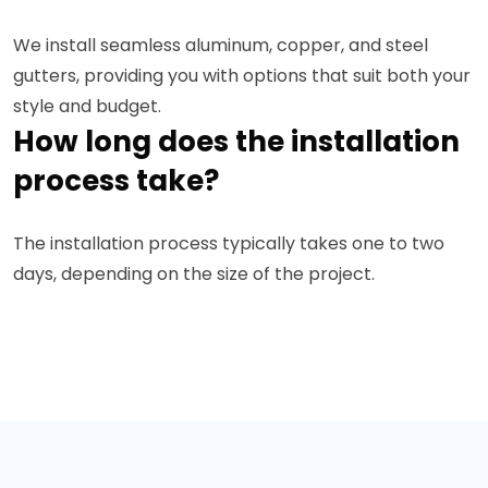
We install seamless aluminum, copper, and steel
gutters, providing you with options that suit both your
style and budget.
How long does the installation
process take?
The installation process typically takes one to two
days, depending on the size of the project.