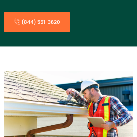
(844) 551-3620