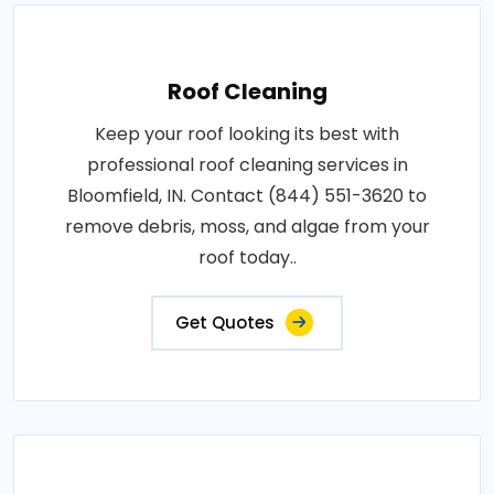
Roof Cleaning
Keep your roof looking its best with
professional roof cleaning services in
Bloomfield, IN. Contact (844) 551-3620 to
remove debris, moss, and algae from your
roof today..
Get Quotes