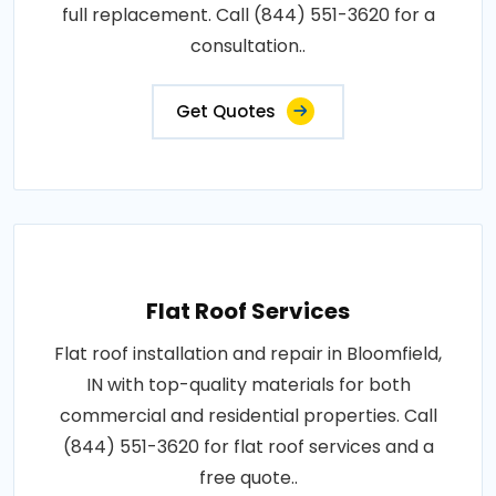
full replacement. Call (844) 551-3620 for a
consultation..
Get Quotes
Flat Roof Services
Flat roof installation and repair in Bloomfield,
IN with top-quality materials for both
commercial and residential properties. Call
(844) 551-3620 for flat roof services and a
free quote..