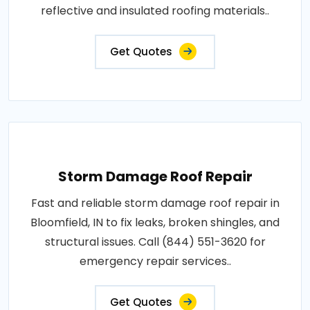
reflective and insulated roofing materials..
Get Quotes
Storm Damage Roof Repair
Fast and reliable storm damage roof repair in
Bloomfield, IN to fix leaks, broken shingles, and
structural issues. Call (844) 551-3620 for
emergency repair services..
Get Quotes