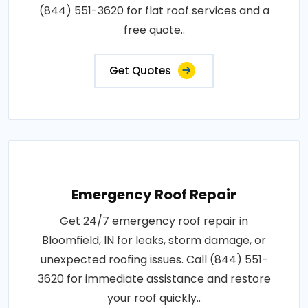
(844) 551-3620 for flat roof services and a
free quote..
Get Quotes
Emergency Roof Repair
Get 24/7 emergency roof repair in
Bloomfield, IN for leaks, storm damage, or
unexpected roofing issues. Call (844) 551-
3620 for immediate assistance and restore
your roof quickly..