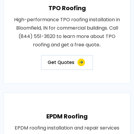
TPO Roofing
High-performance TPO roofing installation in
Bloomfield, IN for commercial buildings. Call
(844) 551-3620 to learn more about TPO
roofing and get a free quote..
Get Quotes
EPDM Roofing
EPDM roofing installation and repair services