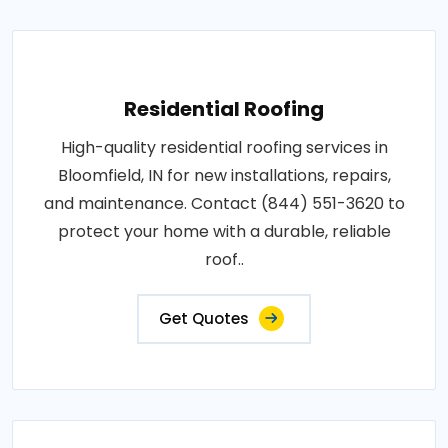
Residential Roofing
High-quality residential roofing services in
Bloomfield, IN for new installations, repairs,
and maintenance. Contact (844) 551-3620 to
protect your home with a durable, reliable
roof..
Get Quotes