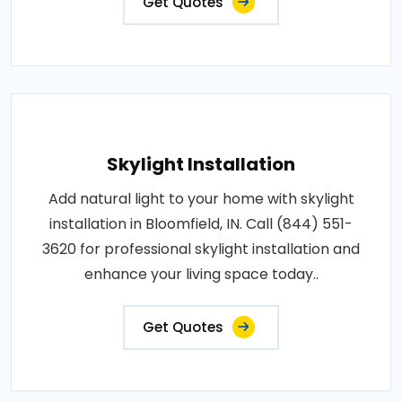
Get Quotes
Skylight Installation
Add natural light to your home with skylight
installation in Bloomfield, IN. Call (844) 551-
3620 for professional skylight installation and
enhance your living space today..
Get Quotes