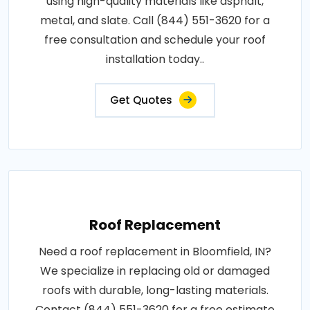
using high-quality materials like asphalt,
metal, and slate. Call (844) 551-3620 for a
free consultation and schedule your roof
installation today..
Get Quotes
Roof Replacement
Need a roof replacement in Bloomfield, IN?
We specialize in replacing old or damaged
roofs with durable, long-lasting materials.
Contact (844) 551-3620 for a free estimate