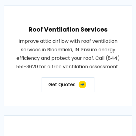
Roof Ventilation Services
Improve attic airflow with roof ventilation
services in Bloomfield, IN. Ensure energy
efficiency and protect your roof. Call (844)
551-3620 for a free ventilation assessment..
Get Quotes