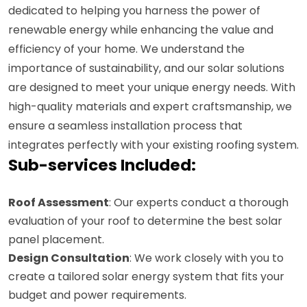
dedicated to helping you harness the power of
renewable energy while enhancing the value and
efficiency of your home. We understand the
importance of sustainability, and our solar solutions
are designed to meet your unique energy needs. With
high-quality materials and expert craftsmanship, we
ensure a seamless installation process that
integrates perfectly with your existing roofing system.
Sub-services Included:
Roof Assessment
: Our experts conduct a thorough
evaluation of your roof to determine the best solar
panel placement.
Design Consultation
: We work closely with you to
create a tailored solar energy system that fits your
budget and power requirements.