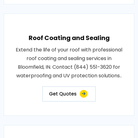
Roof Coating and Sealing
Extend the life of your roof with professional
roof coating and sealing services in
Bloomfield, IN. Contact (844) 551-3620 for
waterproofing and UV protection solutions..
Get Quotes