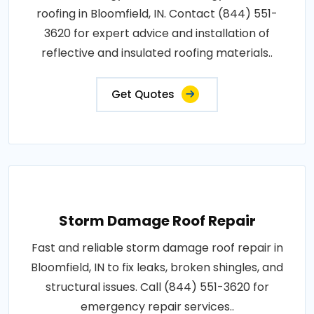
roofing in Bloomfield, IN. Contact (844) 551-
3620 for expert advice and installation of
reflective and insulated roofing materials..
Get Quotes
Storm Damage Roof Repair
Fast and reliable storm damage roof repair in
Bloomfield, IN to fix leaks, broken shingles, and
structural issues. Call (844) 551-3620 for
emergency repair services..