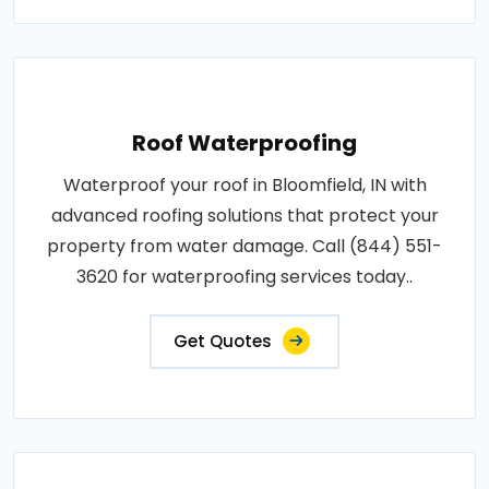
Roof Waterproofing
Waterproof your roof in Bloomfield, IN with
advanced roofing solutions that protect your
property from water damage. Call (844) 551-
3620 for waterproofing services today..
Get Quotes