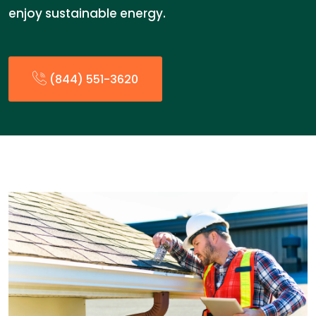
enjoy sustainable energy.
(844) 551-3620