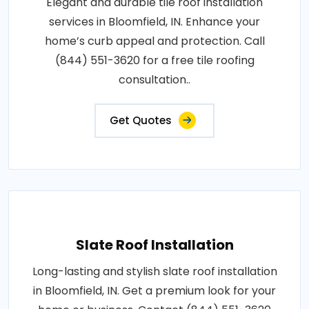
Elegant and durable tile roof installation
services in Bloomfield, IN. Enhance your
home’s curb appeal and protection. Call
(844) 551-3620 for a free tile roofing
consultation..
Get Quotes
Slate Roof Installation
Long-lasting and stylish slate roof installation
in Bloomfield, IN. Get a premium look for your