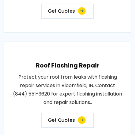
Get Quotes
Roof Flashing Repair
Protect your roof from leaks with flashing
repair services in Bloomfield, IN. Contact
(844) 551-3620 for expert flashing installation
and repair solutions..
Get Quotes