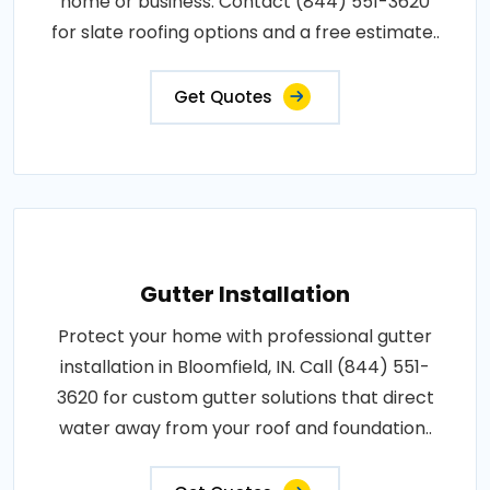
home or business. Contact (844) 551-3620
for slate roofing options and a free estimate..
Get Quotes
Gutter Installation
Protect your home with professional gutter
installation in Bloomfield, IN. Call (844) 551-
3620 for custom gutter solutions that direct
water away from your roof and foundation..