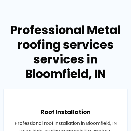
Professional Metal
roofing services
services in
Bloomfield, IN
Roof Installation
Professional roof installation in Bloomfield, IN