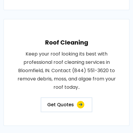
Roof Cleaning
Keep your roof looking its best with
professional roof cleaning services in
Bloomfield, IN. Contact (844) 551-3620 to
remove debris, moss, and algae from your
roof today..
Get Quotes