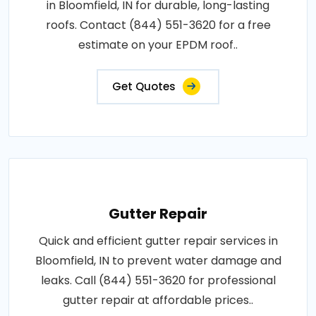
in Bloomfield, IN for durable, long-lasting
roofs. Contact (844) 551-3620 for a free
estimate on your EPDM roof..
Get Quotes
Gutter Repair
Quick and efficient gutter repair services in
Bloomfield, IN to prevent water damage and
leaks. Call (844) 551-3620 for professional
gutter repair at affordable prices..