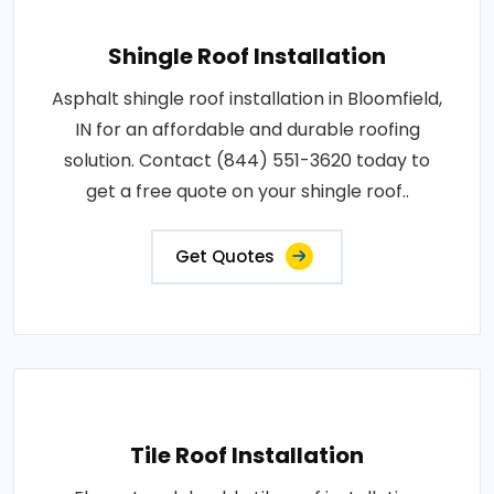
Shingle Roof Installation
Asphalt shingle roof installation in Bloomfield,
IN for an affordable and durable roofing
solution. Contact (844) 551-3620 today to
get a free quote on your shingle roof..
Get Quotes
Tile Roof Installation