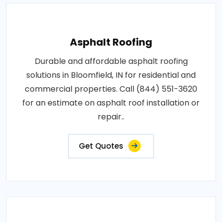
Asphalt Roofing
Durable and affordable asphalt roofing
solutions in Bloomfield, IN for residential and
commercial properties. Call (844) 551-3620
for an estimate on asphalt roof installation or
repair..
Get Quotes