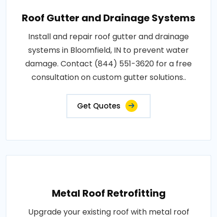
Roof Gutter and Drainage Systems
Install and repair roof gutter and drainage
systems in Bloomfield, IN to prevent water
damage. Contact (844) 551-3620 for a free
consultation on custom gutter solutions..
Get Quotes
Metal Roof Retrofitting
Upgrade your existing roof with metal roof