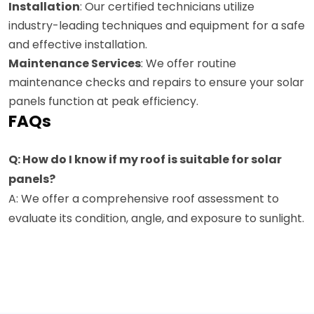
Installation
: Our certified technicians utilize
industry-leading techniques and equipment for a safe
and effective installation.
Maintenance Services
: We offer routine
maintenance checks and repairs to ensure your solar
panels function at peak efficiency.
FAQs
Q: How do I know if my roof is suitable for solar
panels?
A: We offer a comprehensive roof assessment to
evaluate its condition, angle, and exposure to sunlight.