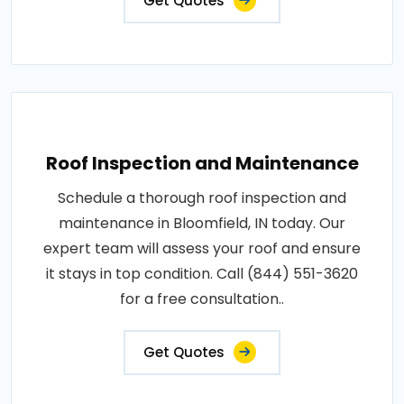
Get Quotes
Roof Inspection and Maintenance
Schedule a thorough roof inspection and
maintenance in Bloomfield, IN today. Our
expert team will assess your roof and ensure
it stays in top condition. Call (844) 551-3620
for a free consultation..
Get Quotes