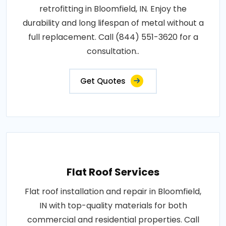
retrofitting in Bloomfield, IN. Enjoy the
durability and long lifespan of metal without a
full replacement. Call (844) 551-3620 for a
consultation..
Get Quotes
Flat Roof Services
Flat roof installation and repair in Bloomfield,
IN with top-quality materials for both
commercial and residential properties. Call