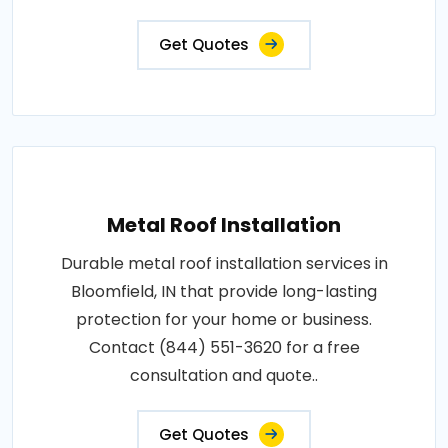
Get Quotes
Metal Roof Installation
Durable metal roof installation services in
Bloomfield, IN that provide long-lasting
protection for your home or business.
Contact (844) 551-3620 for a free
consultation and quote..
Get Quotes