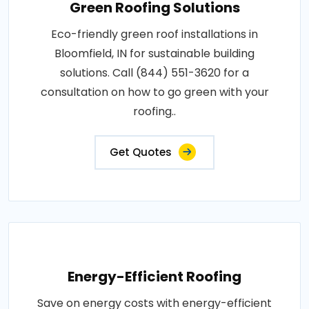
Green Roofing Solutions
Eco-friendly green roof installations in
Bloomfield, IN for sustainable building
solutions. Call (844) 551-3620 for a
consultation on how to go green with your
roofing..
Get Quotes
Energy-Efficient Roofing
Save on energy costs with energy-efficient