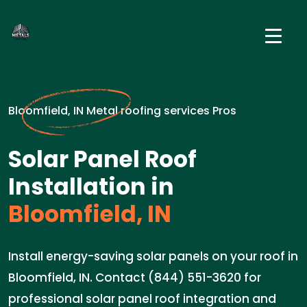
Bloomfield, IN Metal roofing services Pros
Solar Panel Roof
Installation in
Bloomfield, IN
Install energy-saving solar panels on your roof in
Bloomfield, IN. Contact (844) 551-3620 for
professional solar panel roof integration and