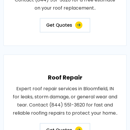
on your roof replacement..
Get Quotes
Roof Repair
Expert roof repair services in Bloomfield, IN
for leaks, storm damage, or general wear and
tear. Contact (844) 551-3620 for fast and
reliable roofing repairs to protect your home..