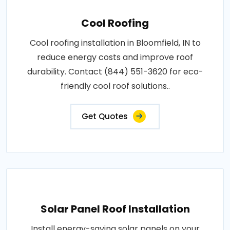
Cool Roofing
Cool roofing installation in Bloomfield, IN to
reduce energy costs and improve roof
durability. Contact (844) 551-3620 for eco-
friendly cool roof solutions..
Get Quotes
Solar Panel Roof Installation
Install energy-saving solar panels on your