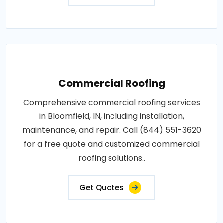
Commercial Roofing
Comprehensive commercial roofing services
in Bloomfield, IN, including installation,
maintenance, and repair. Call (844) 551-3620
for a free quote and customized commercial
roofing solutions..
Get Quotes