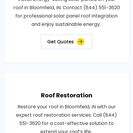
roof in Bloomfield, IN. Contact (844) 551-3620
for professional solar panel roof integration
and enjoy sustainable energy..
Get Quotes
Roof Restoration
Restore your roof in Bloomfield, IN with our
expert roof restoration services. Call (844)
551-3620 for a cost-effective solution to
extend your roof’s life..