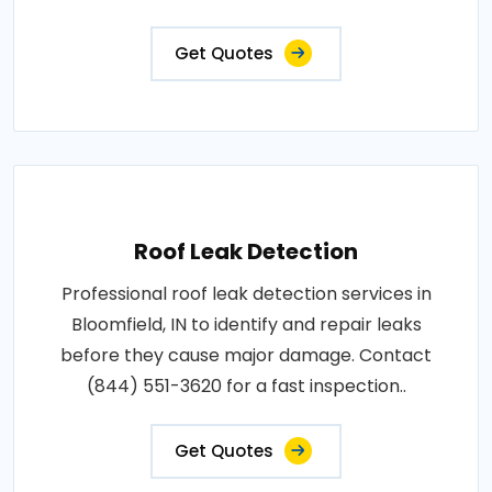
Get Quotes
Roof Leak Detection
Professional roof leak detection services in
Bloomfield, IN to identify and repair leaks
before they cause major damage. Contact
(844) 551-3620 for a fast inspection..
Get Quotes