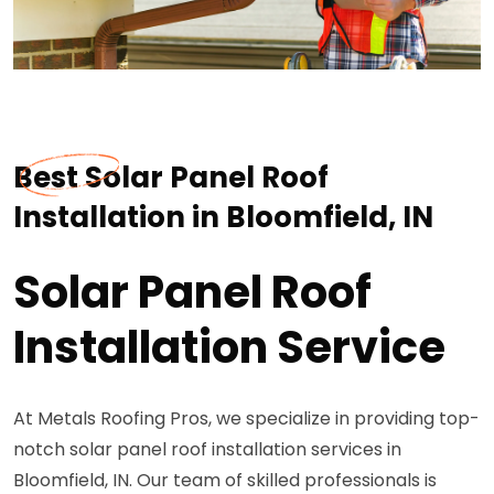
Best Solar Panel Roof
Installation in Bloomfield, IN
Solar Panel Roof
Installation Service
At Metals Roofing Pros, we specialize in providing top-
notch solar panel roof installation services in
Bloomfield, IN. Our team of skilled professionals is