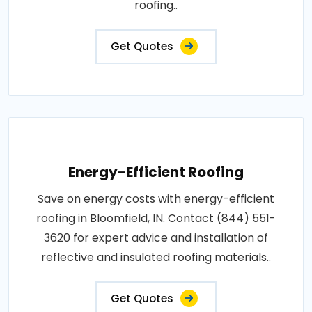
roofing..
Get Quotes
Energy-Efficient Roofing
Save on energy costs with energy-efficient
roofing in Bloomfield, IN. Contact (844) 551-
3620 for expert advice and installation of
reflective and insulated roofing materials..
Get Quotes