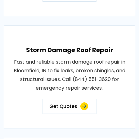
Storm Damage Roof Repair
Fast and reliable storm damage roof repair in
Bloomfield, IN to fix leaks, broken shingles, and
structural issues. Call (844) 551-3620 for
emergency repair services..
Get Quotes