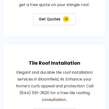
get a free quote on your shingle roof..
Get Quotes
Tile Roof Installation
Elegant and durable tile roof installation
services in Bloomfield, IN. Enhance your
home’s curb appeal and protection. Call
(844) 551-3620 for a free tile roofing
consultation..