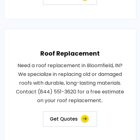
Roof Replacement
Need a roof replacement in Bloomfield, IN?
We specialize in replacing old or damaged
roofs with durable, long-lasting materials.
Contact (844) 551-3620 for a free estimate
on your roof replacement..
Get Quotes