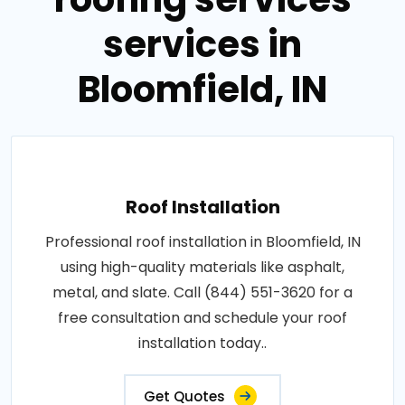
services in
Bloomfield, IN
Roof Installation
Professional roof installation in Bloomfield, IN
using high-quality materials like asphalt,
metal, and slate. Call (844) 551-3620 for a
free consultation and schedule your roof
installation today..
Get Quotes