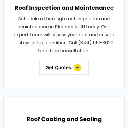
Roof Inspection and Maintenance
Schedule a thorough roof inspection and
maintenance in Bloomfield, IN today. Our
expert team will assess your roof and ensure
it stays in top condition. Call (844) 551-3620
for a free consultation..
Get Quotes
Roof Coating and Sealing