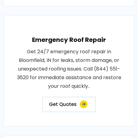
Emergency Roof Repair
Get 24/7 emergency roof repair in
Bloomfield, IN for leaks, storm damage, or
unexpected roofing issues. Call (844) 551-
3620 for immediate assistance and restore
your roof quickly..
Get Quotes