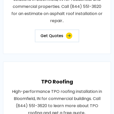
commercial properties. Call (844) 551-3620
for an estimate on asphalt roof installation or
repair..
Get Quotes
TPO Roofing
High-performance TPO roofing installation in
Bloomfield, IN for commercial buildings. Call
(844) 551-3620 to learn more about TPO
roofing and get a free quote..