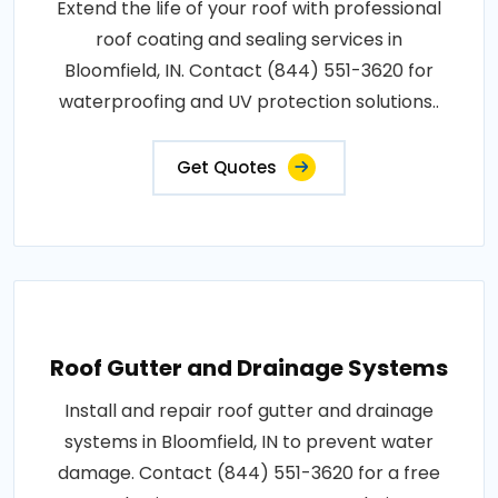
Extend the life of your roof with professional
roof coating and sealing services in
Bloomfield, IN. Contact (844) 551-3620 for
waterproofing and UV protection solutions..
Get Quotes
Roof Gutter and Drainage Systems
Install and repair roof gutter and drainage
systems in Bloomfield, IN to prevent water
damage. Contact (844) 551-3620 for a free