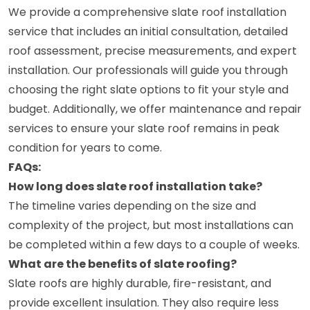
We provide a comprehensive slate roof installation
service that includes an initial consultation, detailed
roof assessment, precise measurements, and expert
installation. Our professionals will guide you through
choosing the right slate options to fit your style and
budget. Additionally, we offer maintenance and repair
services to ensure your slate roof remains in peak
condition for years to come.
FAQs:
How long does slate roof installation take?
The timeline varies depending on the size and
complexity of the project, but most installations can
be completed within a few days to a couple of weeks.
What are the benefits of slate roofing?
Slate roofs are highly durable, fire-resistant, and
provide excellent insulation. They also require less