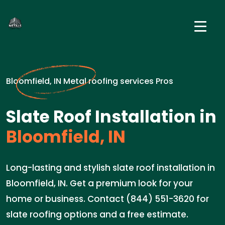
Bloomfield, IN Metal roofing services Pros
Slate Roof Installation in
Bloomfield, IN
Long-lasting and stylish slate roof installation in
Bloomfield, IN. Get a premium look for your
home or business. Contact (844) 551-3620 for
slate roofing options and a free estimate.