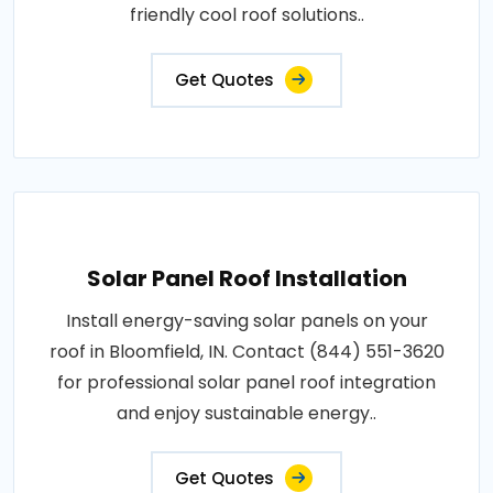
friendly cool roof solutions..
Get Quotes
Solar Panel Roof Installation
Install energy-saving solar panels on your
roof in Bloomfield, IN. Contact (844) 551-3620
for professional solar panel roof integration
and enjoy sustainable energy..
Get Quotes