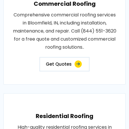
Commercial Roofing
Comprehensive commercial roofing services
in Bloomfield, IN, including installation,
maintenance, and repair. Call (844) 551-3620
for a free quote and customized commercial
roofing solutions..
Get Quotes
Residential Roofing
High-quality residential roofing services in