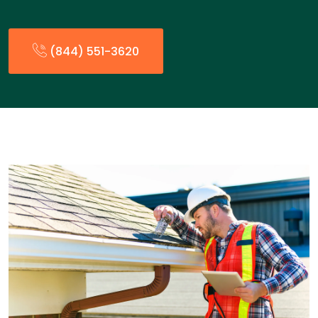
(844) 551-3620