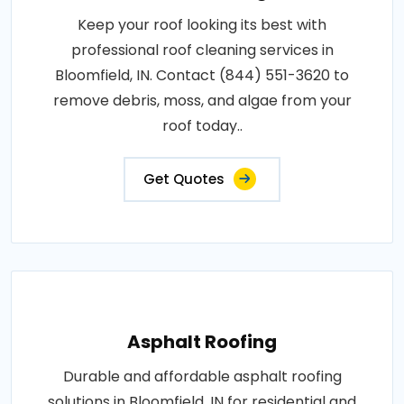
Keep your roof looking its best with
professional roof cleaning services in
Bloomfield, IN. Contact (844) 551-3620 to
remove debris, moss, and algae from your
roof today..
Get Quotes
Asphalt Roofing
Durable and affordable asphalt roofing
solutions in Bloomfield, IN for residential and