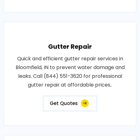
Gutter Repair
Quick and efficient gutter repair services in
Bloomfield, IN to prevent water damage and
leaks. Call (844) 551-3620 for professional
gutter repair at affordable prices..
Get Quotes