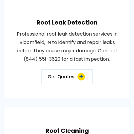
Roof Leak Detection
Professional roof leak detection services in
Bloomfield, IN to identify and repair leaks
before they cause major damage. Contact
(844) 551-3620 for a fast inspection..
Get Quotes
Roof Cleaning