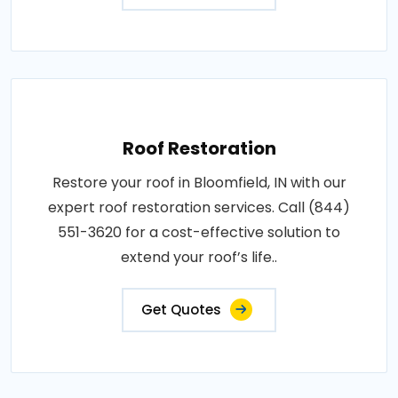
Roof Restoration
Restore your roof in Bloomfield, IN with our
expert roof restoration services. Call (844)
551-3620 for a cost-effective solution to
extend your roof’s life..
Get Quotes