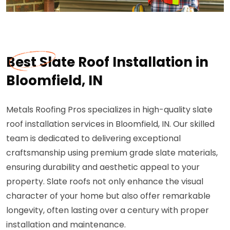
Best Slate Roof Installation in
Bloomfield, IN
Metals Roofing Pros specializes in high-quality slate
roof installation services in Bloomfield, IN. Our skilled
team is dedicated to delivering exceptional
craftsmanship using premium grade slate materials,
ensuring durability and aesthetic appeal to your
property. Slate roofs not only enhance the visual
character of your home but also offer remarkable
longevity, often lasting over a century with proper
installation and maintenance.