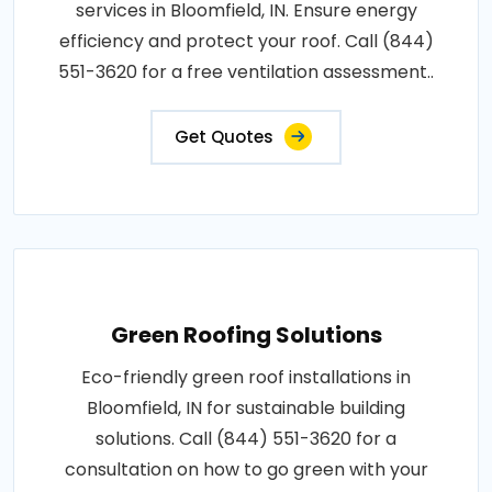
services in Bloomfield, IN. Ensure energy
efficiency and protect your roof. Call (844)
551-3620 for a free ventilation assessment..
Get Quotes
Green Roofing Solutions
Eco-friendly green roof installations in
Bloomfield, IN for sustainable building
solutions. Call (844) 551-3620 for a
consultation on how to go green with your