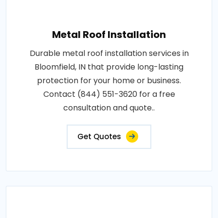
Metal Roof Installation
Durable metal roof installation services in
Bloomfield, IN that provide long-lasting
protection for your home or business.
Contact (844) 551-3620 for a free
consultation and quote..
Get Quotes