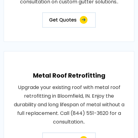
consultation on custom gutter solutions..
Get Quotes
Metal Roof Retrofitting
Upgrade your existing roof with metal roof
retrofitting in Bloomfield, IN. Enjoy the
durability and long lifespan of metal without a
full replacement. Call (844) 551-3620 for a
consultation..