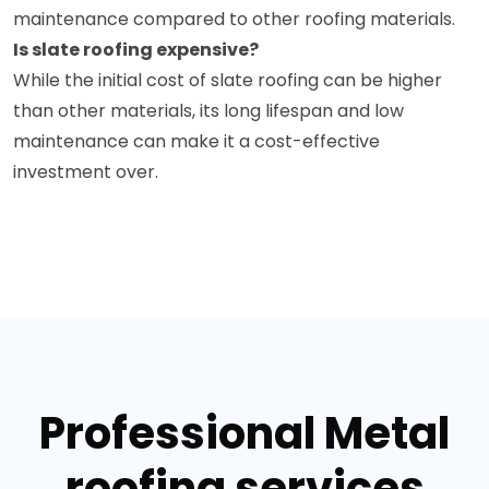
maintenance compared to other roofing materials.
Is slate roofing expensive?
While the initial cost of slate roofing can be higher
than other materials, its long lifespan and low
maintenance can make it a cost-effective
investment over.
Professional Metal
roofing services