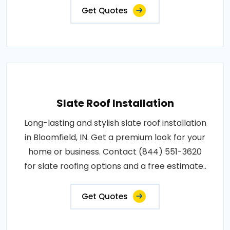
Get Quotes
Slate Roof Installation
Long-lasting and stylish slate roof installation
in Bloomfield, IN. Get a premium look for your
home or business. Contact (844) 551-3620
for slate roofing options and a free estimate..
Get Quotes