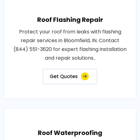
Roof Flashing Repair
Protect your roof from leaks with flashing
repair services in Bloomfield, IN. Contact
(844) 551-3620 for expert flashing installation
and repair solutions..
Get Quotes
Roof Waterproofing