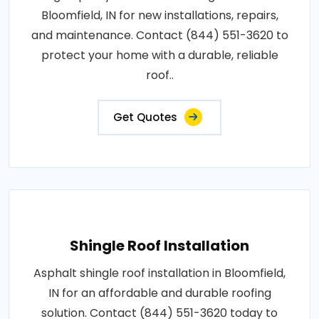
Bloomfield, IN for new installations, repairs,
and maintenance. Contact (844) 551-3620 to
protect your home with a durable, reliable
roof..
Get Quotes
Shingle Roof Installation
Asphalt shingle roof installation in Bloomfield,
IN for an affordable and durable roofing
solution. Contact (844) 551-3620 today to