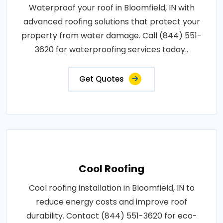
Waterproof your roof in Bloomfield, IN with
advanced roofing solutions that protect your
property from water damage. Call (844) 551-
3620 for waterproofing services today..
Get Quotes
Cool Roofing
Cool roofing installation in Bloomfield, IN to
reduce energy costs and improve roof
durability. Contact (844) 551-3620 for eco-