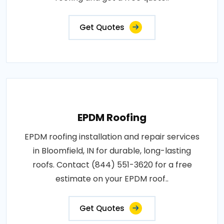
Get Quotes
EPDM Roofing
EPDM roofing installation and repair services
in Bloomfield, IN for durable, long-lasting
roofs. Contact (844) 551-3620 for a free
estimate on your EPDM roof..
Get Quotes