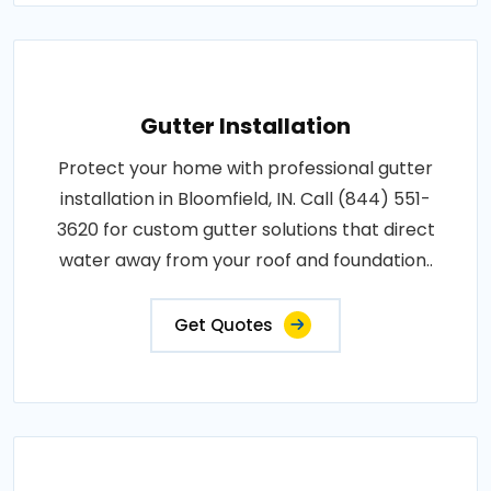
Gutter Installation
Protect your home with professional gutter
installation in Bloomfield, IN. Call (844) 551-
3620 for custom gutter solutions that direct
water away from your roof and foundation..
Get Quotes