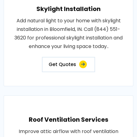
Skylight Installation
Add natural light to your home with skylight
installation in Bloomfield, IN. Call (844) 551-
3620 for professional skylight installation and
enhance your living space today..
Get Quotes
Roof Ventilation Services
Improve attic airflow with roof ventilation