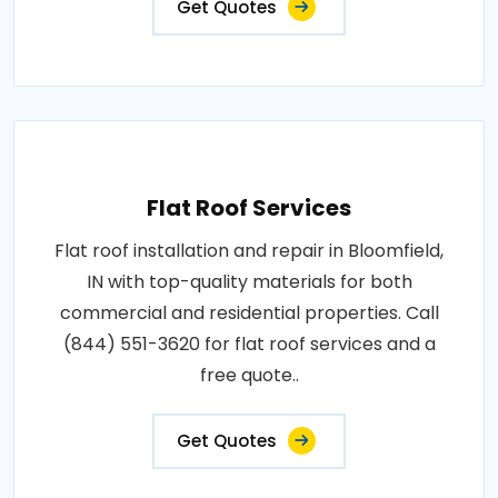
Get Quotes
Flat Roof Services
Flat roof installation and repair in Bloomfield,
IN with top-quality materials for both
commercial and residential properties. Call
(844) 551-3620 for flat roof services and a
free quote..
Get Quotes