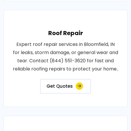
Roof Repair
Expert roof repair services in Bloomfield, IN
for leaks, storm damage, or general wear and
tear. Contact (844) 551-3620 for fast and
reliable roofing repairs to protect your home..
Get Quotes